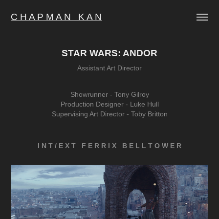
C H A P M A N   K A N
STAR WARS: ANDOR
Assistant Art Director
Showrunner -
Tony Gilroy
Production Designer - Luke Hull
Supervising Art Director - Toby Britton
I N T / E X T F E R R I X B E L L T O W E R