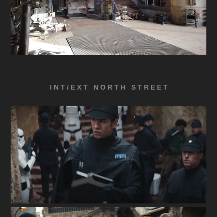
I N T / E X T N O R T H S T R E E T