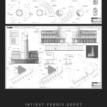
I N T / E X T F E R R I X D E P O T