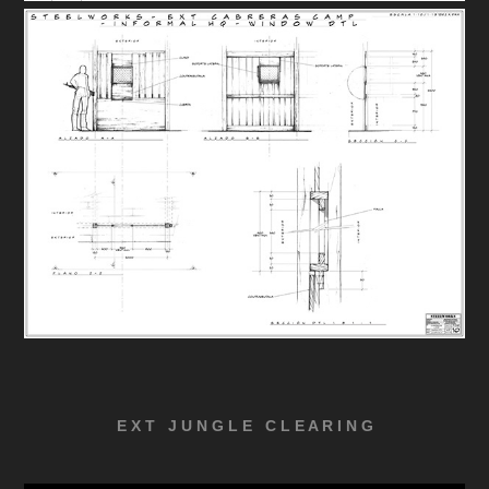
E X T J U N G L E C L E A R I N G