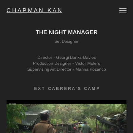
C H A P M A N   K A N
THE NIGHT MANAGER
Set Designer
Director -
Georgi Banks-Davies
Production Designer -
Víctor Molero
Supervising Art Director -
Marina Pozanco
E X T C A B R E R A ' S C A M P